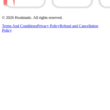
© 2026 Hostimatic. All rights reserved.
Terms And Conditions
Privacy Policy
Refund and Cancellation
Policy