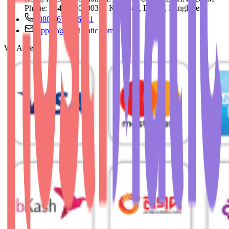
Phone: +44 73 60500382 Khilgoan, Dhaka, Bangladesh
+880 1676756941
support@hostimatic.com
We Accept