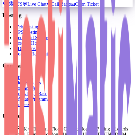
📞
Call US
💬
Live Chat
📲
Call Back
📧
Open Ticket
Hosting
Web Hosting
VPS Hosting
Dedicated Servers
Reseller Hosting
BDIX Hosting
Domain Registration
Company
About Us
Blog & News
Contact Us
Knowledge Base
Affiliate Program
Partners
Contact
UK Office: 2nd Floor, College House, 17 King Edwards
Road, Ruislip, London, HA4 7AE, UNITED KINGDOM